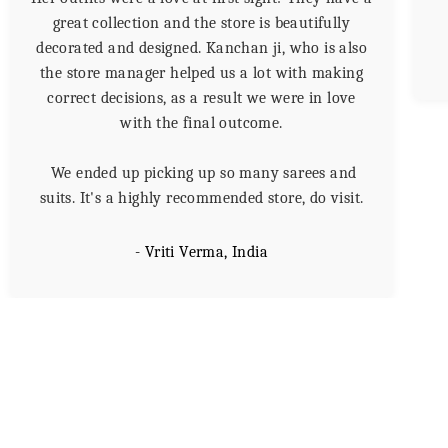
great collection and the store is beautifully
decorated and designed. Kanchan ji, who is also
the store manager helped us a lot with making
correct decisions, as a result we were in love
with the final outcome.
We ended up picking up so many sarees and
suits. It's a highly recommended store, do visit.
- Vriti Verma, India