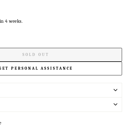
in 4 weeks.
SOLD OUT
GET PERSONAL ASSISTANCE
e