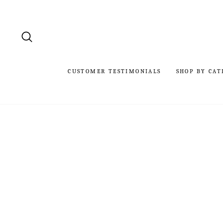
Skip
to
content
SEARCH
CUSTOMER TESTIMONIALS
SHOP BY CAT