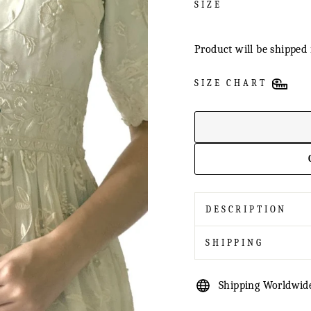
SIZE
Product will be shipped 
SIZE CHART
DESCRIPTION
SHIPPING
Shipping Worldwid