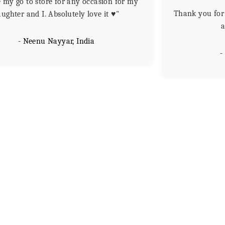
my go to store for any occasion for my
Thank you for 
ughter and I. Absolutely love it ♥️"
a
- Neenu Nayyar, India
-