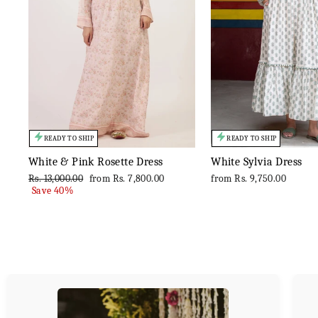
READY TO SHIP
READY TO SHIP
White & Pink Rosette Dress
White Sylvia Dress
Regular
Sale
Rs. 13,000.00
from
Rs. 7,800.00
from
Rs. 9,750.00
price
price
Save 40%