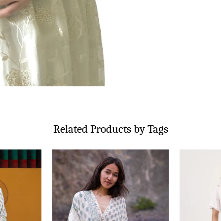
Related Products by Tags