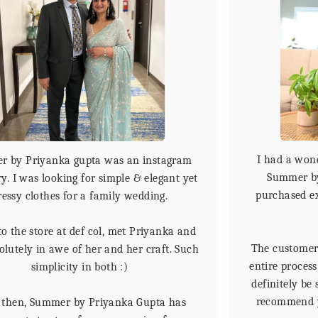
I had a won
 by Priyanka gupta was an instagram
Summer by
y. I was looking for simple & elegant yet
purchased e
ressy clothes for a family wedding.
to the store at def col, met Priyanka and
The customer 
lutely in awe of her and her craft. Such
entire proces
simplicity in both :)
definitely be
recommend yo
 then, Summer by Priyanka Gupta has