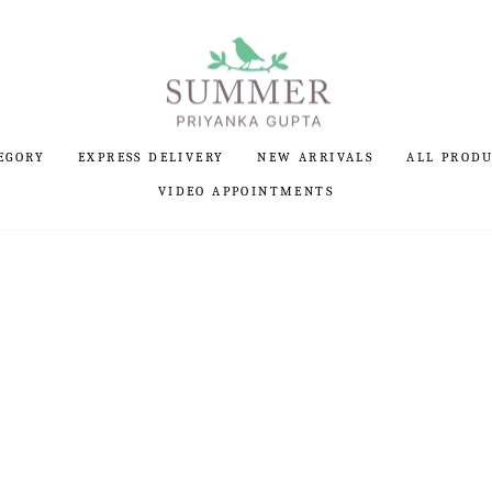
EGORY
EXPRESS DELIVERY
NEW ARRIVALS
ALL PROD
VIDEO APPOINTMENTS