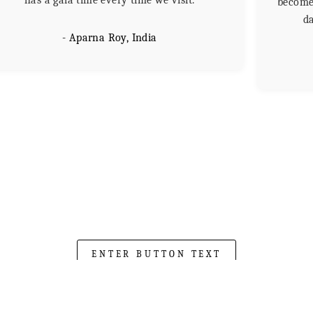
has a gala time every time we visit.
become 
da
- Aparna Roy, India
ENTER BUTTON TEXT