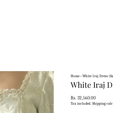
Home
›
White Iraj Dress (Sa
White Iraj D
Regular
Rs. 32,560.00
price
Tax included.
Shipping
calc