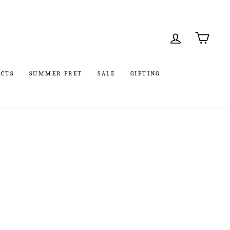
LOG IN
CART
UCTS
SUMMER PRET
SALE
GIFTING