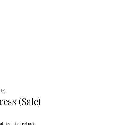
le)
ress (Sale)
ulated at checkout.