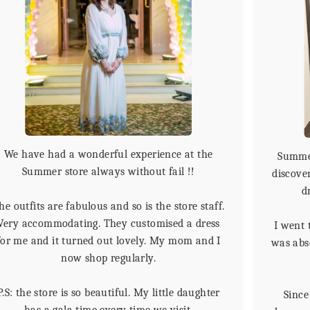
We have had a wonderful experience at the
Summer
Summer store always without fail !!
discover
d
he outfits are fabulous and so is the store staff.
Very accommodating. They customised a dress
I went 
for me and it turned out lovely. My mom and I
was abso
now shop regularly.
P.S: the store is so beautiful. My little daughter
Since