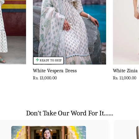
READY TO SHIP
White Vespera Dress
White Zinia
Rs. 13,000.00
Rs. 11,000.00
Don't Take Our Word For It......