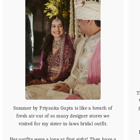
T
Summer by Priyanka Gupta is like a breath of
fresh air out of so many designer stores we
visited for my sister-in-laws bridal outfit.
Her outfits were a love at first sight! They have a