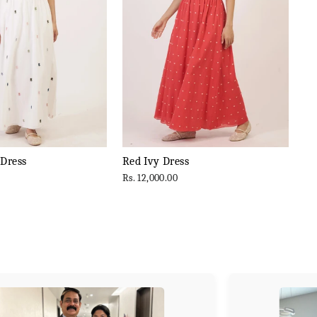
 Dress
Red Ivy Dress
Rs. 12,000.00